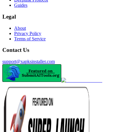
Guides
Legal
About
Privacy Policy
Terms of Service
Contact Us
support@xapksinstaller.com