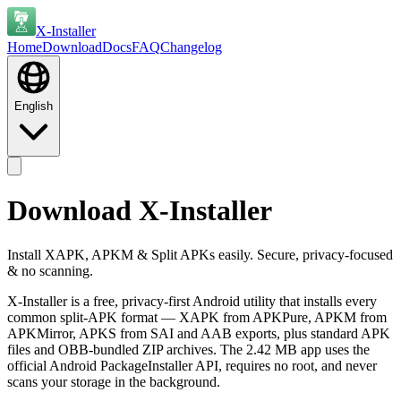
X-Installer
Home
Download
Docs
FAQ
Changelog
English
Download X-Installer
Install XAPK, APKM & Split APKs easily. Secure, privacy-focused
& no scanning.
X-Installer is a free, privacy-first Android utility that installs every
common split-APK format — XAPK from APKPure, APKM from
APKMirror, APKS from SAI and AAB exports, plus standard APK
files and OBB-bundled ZIP archives. The 2.42 MB app uses the
official Android PackageInstaller API, requires no root, and never
scans your storage in the background.