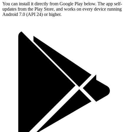
You can install it directly from Google Play below. The app self-
updates from the Play Store, and works on every device running
Android 7.0 (API 24) or higher.