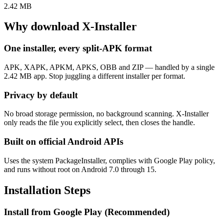
2.42 MB
Why download X-Installer
One installer, every split-APK format
APK, XAPK, APKM, APKS, OBB and ZIP — handled by a single
2.42 MB app. Stop juggling a different installer per format.
Privacy by default
No broad storage permission, no background scanning. X-Installer
only reads the file you explicitly select, then closes the handle.
Built on official Android APIs
Uses the system PackageInstaller, complies with Google Play policy,
and runs without root on Android 7.0 through 15.
Installation Steps
Install from Google Play (Recommended)