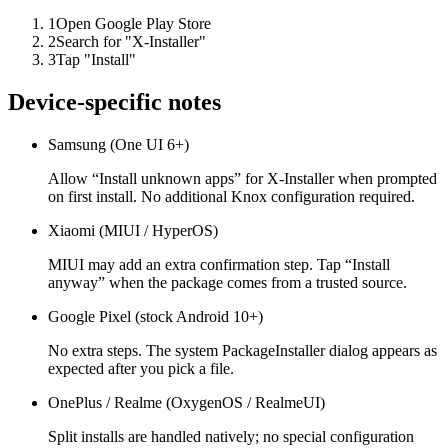
1
Open Google Play Store
2
Search for "X-Installer"
3
Tap "Install"
Device-specific notes
Samsung (One UI 6+)
Allow “Install unknown apps” for X-Installer when prompted
on first install. No additional Knox configuration required.
Xiaomi (MIUI / HyperOS)
MIUI may add an extra confirmation step. Tap “Install
anyway” when the package comes from a trusted source.
Google Pixel (stock Android 10+)
No extra steps. The system PackageInstaller dialog appears as
expected after you pick a file.
OnePlus / Realme (OxygenOS / RealmeUI)
Split installs are handled natively; no special configuration