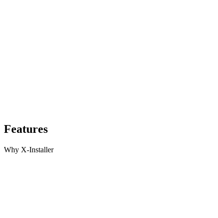
Split APKs bundle format used by SAI (Split APKs Installer).
.
apkm
APKMirror Format
Multi-architecture bundles from APKMirror with various structures.
.
zip
ZIP Archive
Universal compressed archives containing APK files inside.
Features
Why X-Installer