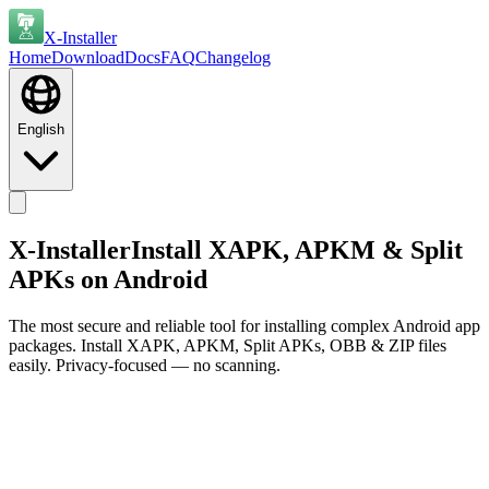
X-Installer
Home
Download
Docs
FAQ
Changelog
English
X-Installer
Install XAPK, APKM & Split
APKs on Android
The most secure and reliable tool for installing complex Android app
packages. Install XAPK, APKM, Split APKs, OBB & ZIP files
easily. Privacy-focused — no scanning.