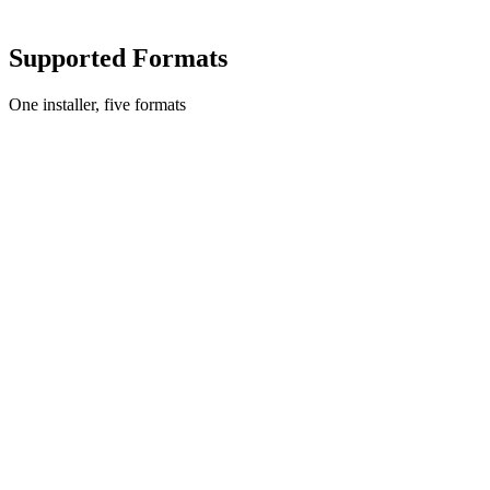
Supported Formats
One installer, five formats
.
apk
Standard Android Package
The standard format for Android apps. Widely used and universally
supported.
.
xapk
APKPure Format
Bundles Split APKs with OBB data files. Common on APKPure.
.
apks
SAI Format