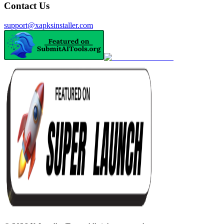
Contact Us
support@xapksinstaller.com