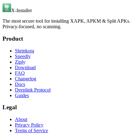
2.42 MB
X-Installer
The most secure tool for installing XAPK, APKM & Split APKs.
Privacy-focused, no scanning.
Product
Shrinkora
Speedly
Ziply
Download
FAQ
Changelog
Docs
Deeplink Protocol
Guides
Legal
About
Privacy Policy
Terms of Service