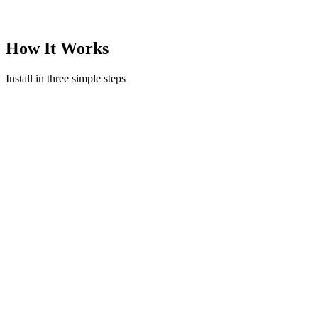
How It Works
Install in three simple steps
1
2
3